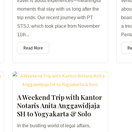
travel is about experiences—meaningful
ventu
moments that stay with us long after the
abou
trip ends. Our recent journey with PT
boar
STSJ, which took place from November
a tre
11th...
Penta
Read More
Re
A Weekend Trip with Kantor
Notaris Anita Anggawidjaja
SH to Yogyakarta & Solo
In the bustling world of legal affairs,