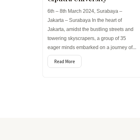
6th – 8th March 2024, Surabaya –
Jakarta – Surabaya In the heart of
Jakarta, amidst the bustling streets and
towering skyscrapers, a group of 35
eager minds embarked on a journey of...
Read More