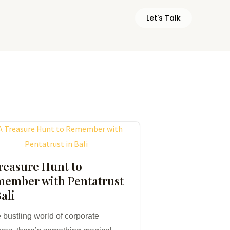
Let's Talk
reasure Hunt to
ember with Pentatrust
Bali
e bustling world of corporate