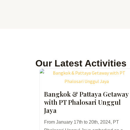
Skip
to
content
Our Latest Activities
Bangkok & Pattaya Getaway
with PT Phalosari Unggul
Jaya
From January 17th to 20th, 2024, PT