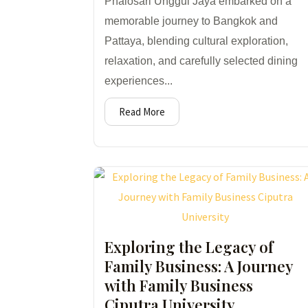
Phalosari Unggul Jaya embarked on a
memorable journey to Bangkok and
Pattaya, blending cultural exploration,
relaxation, and carefully selected dining
experiences...
Read More
Exploring the Legacy of
Family Business: A Journey
with Family Business
Ciputra University