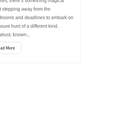
res, there’s something magical
t stepping away from the
drooms and deadlines to embark on
asure hunt of a different kind.
trust, known...
ad More