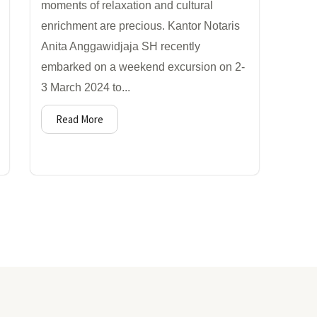
moments of relaxation and cultural
enrichment are precious. Kantor Notaris
Anita Anggawidjaja SH recently
embarked on a weekend excursion on 2-
3 March 2024 to...
Read More