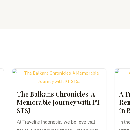
Home
About Us
What We Offer
The Balkans Chronicles: A
A T
Memorable Journey with PT
Rem
STSJ
in 
At Travelite Indonesia, we believe that
In th