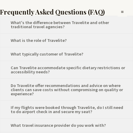
Skip
Mai
Frequently Asked Questions (FAQ)
to
Me
content
What's the difference between Travelite and other
traditional travel agencies?
What is the role of Travelite?
What typically customer of Travelite?
Can Travelite accommodate specific dietary restrictions or
accessibility needs?
Do Travelite offer recommendations and advice on where
clients can save costs without compromising on quality or
experience?
⁠If my flights were booked through Travelite, do I still need
to do airport check in and secure my seat?
What travel insurance provider do you work with?