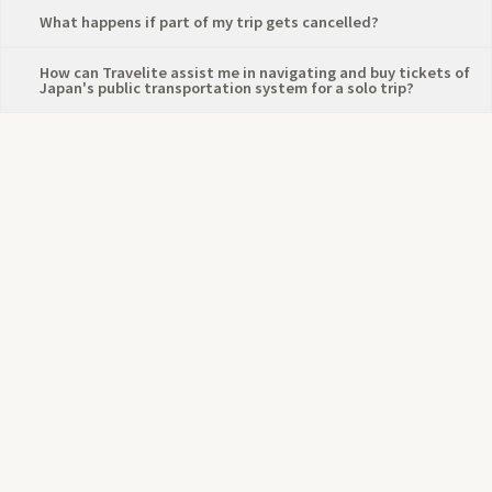
⁠What happens if part of my trip gets cancelled?
How can Travelite assist me in navigating and buy tickets of
Japan's public transportation system for a solo trip?